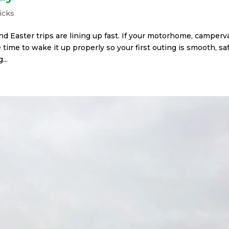
icks
and Easter trips are lining up fast. If your motorhome, camper
 time to wake it up properly so your first outing is smooth, saf
...