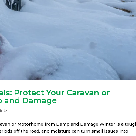
ls: Protect Your Caravan or
p and Damage
icks
Caravan or Motorhome from Damp and Damage Winter is a toug
periods off the road, and moisture can turn small issues into