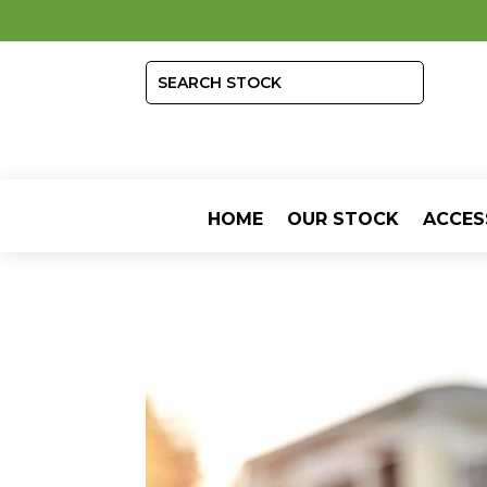
HOME
OUR STOCK
ACCES