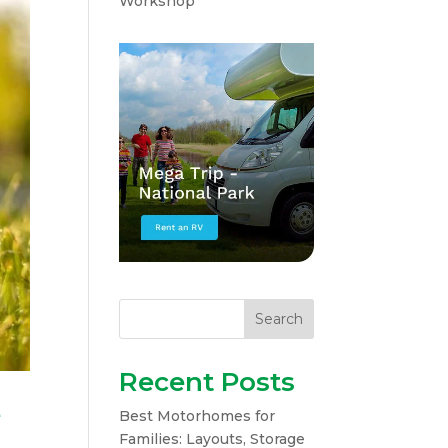
Workshop
Search
Recent Posts
e
Best Motorhomes for
Families: Layouts, Storage