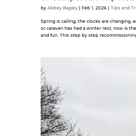
by
Abbey Bagley
|
Feb 1, 2026
|
Tips and Tr
Spring is calling, the clocks are changing, 
or caravan has had a winter rest, now is the
and fun. This step by step recommissioning