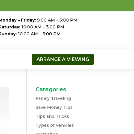
Monday – Friday:
9:00 AM – 5:00 PM
Saturday:
10:00 AM – 3:00 PM
Sunday:
10:00 AM – 3:00 PM
ARRANGE A VIEWING
Categories
Family Traveling
Save Money Tips
Tips and Tricks
Types of Vehicles