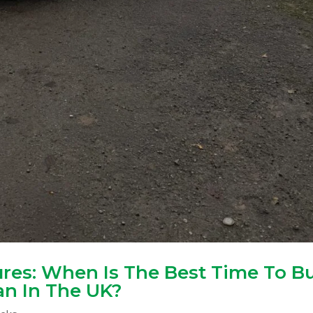
res: When Is The Best Time To B
n In The UK?