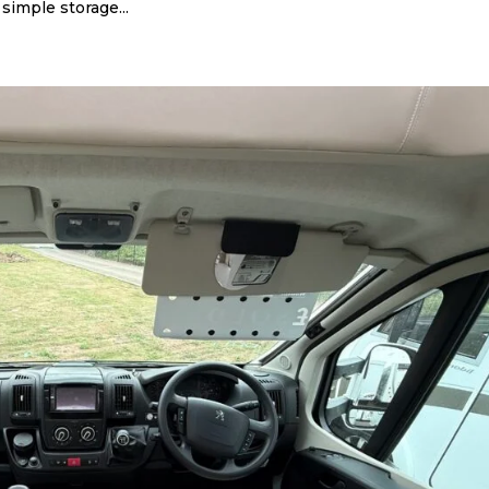
simple storage...