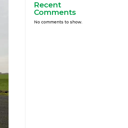
Recent
Comments
No comments to show.