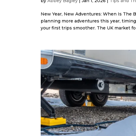
by
Abbey Bagley
|
Jan 1, 2026
|
Tips and Tr
New Year, New Adventures: When Is The Be
planning more adventures this year, timin
your first trips smoother. The UK market fol