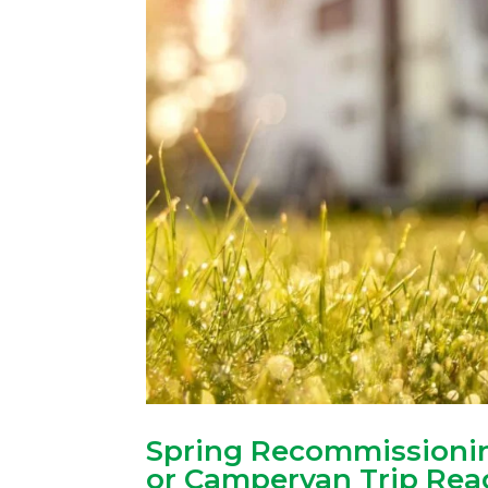
Spring Recommissionin
or Campervan Trip Rea