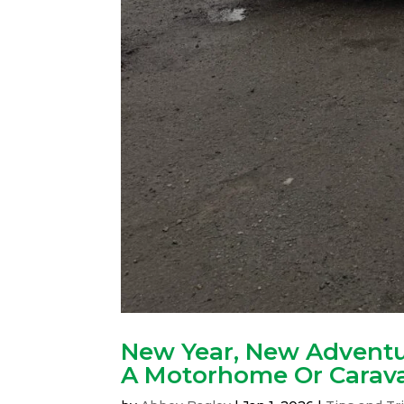
New Year, New Adventu
A Motorhome Or Carava