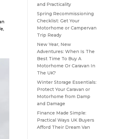
and Practicality
Spring Recommissioning
Checklist: Get Your
van
Motorhome or Campervan
e,
Trip Ready
New Year, New
Adventures: When Is The
Best Time To Buy A
Motorhome Or Caravan In
The UK?
Winter Storage Essentials:
Protect Your Caravan or
Motorhome from Damp
and Damage
Finance Made Simple:
Practical Ways UK Buyers
Afford Their Dream Van