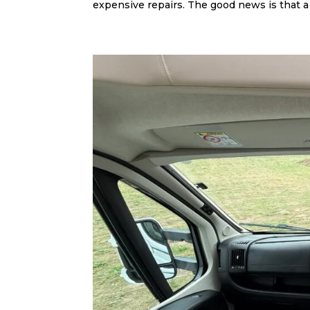
expensive repairs. The good news is that a 