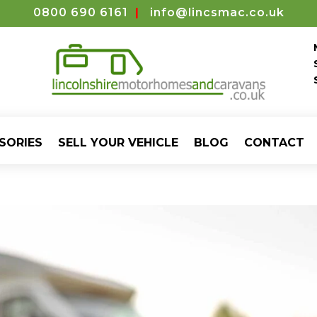
0800 690 6161
|
info@lincsmac.co.uk
SORIES
SELL YOUR VEHICLE
BLOG
CONTACT