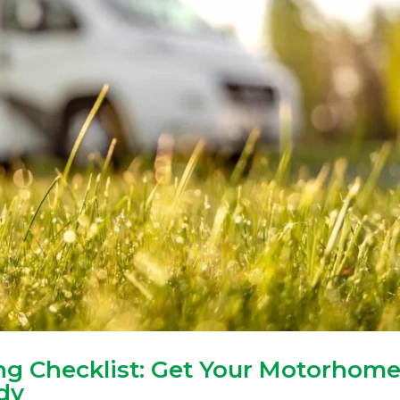
g Checklist: Get Your Motorhom
dy