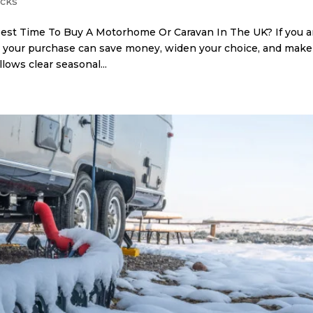
icks
st Time To Buy A Motorhome Or Caravan In The UK? If you a
g your purchase can save money, widen your choice, and make
lows clear seasonal...