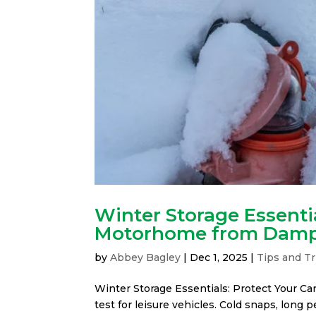
Winter Storage Essentia
Motorhome from Dam
by
Abbey Bagley
|
Dec 1, 2025
|
Tips and Tr
Winter Storage Essentials: Protect Your 
test for leisure vehicles. Cold snaps, long 