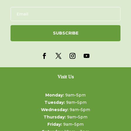
SUBSCRIBE
Visit Us
Monday:
9am–5pm
Tuesday:
9am–5pm
Wednesday:
9am–5pm
Thursday:
9am–5pm
Friday:
9am–5pm