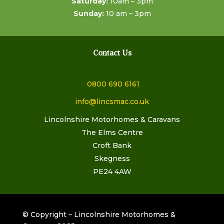
Saturday:
10am – 3pm
Sunday:
10 am – 3pm
Contact Us
0800 690 6161
info@lincsmac.co.uk
Lincolnshire Motorhomes & Caravans
The Elms Centre
Croft Bank
Skegness
PE24 4AW
© Copyright – Lincolnshire Motorhomes &