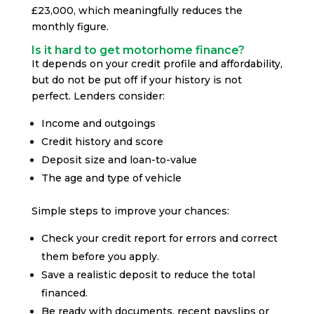
£23,000, which meaningfully reduces the
monthly figure.
Is it hard to get motorhome finance?
It depends on your credit profile and affordability,
but do not be put off if your history is not
perfect. Lenders consider:
Income and outgoings
Credit history and score
Deposit size and loan-to-value
The age and type of vehicle
Simple steps to improve your chances:
Check your credit report for errors and correct
them before you apply.
Save a realistic deposit to reduce the total
financed.
Be ready with documents, recent payslips or