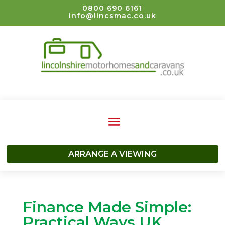
0800 690 6161
info@lincsmac.co.uk
ARRANGE A VIEWING
Finance Made Simple:
Practical Ways UK