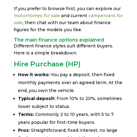
If you prefer to browse first, you can explore our
motorhomes for sale
and current
campervans for
sale
, then chat with our team about finance
figures for the models you like.
The main finance options explained
Different finance styles suit different buyers.
Here is a simple breakdown.
Hire Purchase (HP)
How it works:
You pay a deposit, then fixed
monthly payments over an agreed term. At the
end, you own the vehicle.
Typical deposit:
From 10% to 20%, sometimes
lower subject to status.
Terms:
Commonly 2 to 10 years, with 5 to 7
years popular for first-time buyers.
Pros:
Straightforward, fixed interest, no large