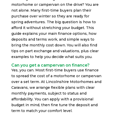
motorhome or campervan on the drive? You are
not alone. Many first-time buyers plan their
purchase over winter so they are ready for
spring adventures. The big question is how to
afford it without stretching your budget. This
guide explains your main finance options, how
deposits and terms work, and simple ways to
bring the monthly cost down. You will also find
tips on part exchange and valuations, plus clear
examples to help you decide what suits you.
Can you get a campervan on finance?
Yes, you can. Most first-time buyers use finance
to spread the cost of a motorhome or campervan
over a set term. At Lincolnshire Motorhomes and
Caravans, we arrange flexible plans with clear
monthly payments, subject to status and
affordability. You can apply with a provisional
budget in mind, then fine tune the deposit and
term to match your comfort level.