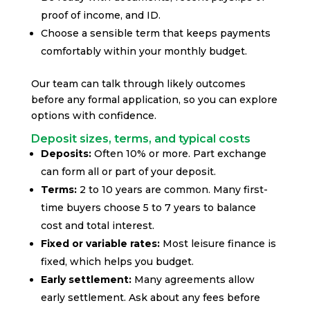
proof of income, and ID.
Choose a sensible term that keeps payments
comfortably within your monthly budget.
Our team can talk through likely outcomes
before any formal application, so you can explore
options with confidence.
Deposit sizes, terms, and typical costs
Deposits:
Often 10% or more. Part exchange
can form all or part of your deposit.
Terms:
2 to 10 years are common. Many first-
time buyers choose 5 to 7 years to balance
cost and total interest.
Fixed or variable rates:
Most leisure finance is
fixed, which helps you budget.
Early settlement:
Many agreements allow
early settlement. Ask about any fees before