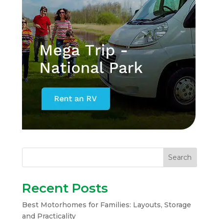
Search
Recent Posts
Best Motorhomes for Families: Layouts, Storage
and Practicality