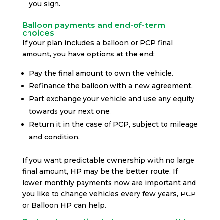
you sign.
Balloon payments and end-of-term
choices
If your plan includes a balloon or PCP final
amount, you have options at the end:
Pay the final amount to own the vehicle.
Refinance the balloon with a new agreement.
Part exchange your vehicle and use any equity
towards your next one.
Return it in the case of PCP, subject to mileage
and condition.
If you want predictable ownership with no large
final amount, HP may be the better route. If
lower monthly payments now are important and
you like to change vehicles every few years, PCP
or Balloon HP can help.