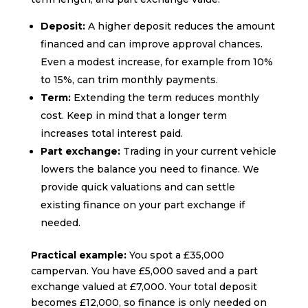
Deposit:
A higher deposit reduces the amount
financed and can improve approval chances.
Even a modest increase, for example from 10%
to 15%, can trim monthly payments.
Term:
Extending the term reduces monthly
cost. Keep in mind that a longer term
increases total interest paid.
Part exchange:
Trading in your current vehicle
lowers the balance you need to finance. We
provide quick valuations and can settle
existing finance on your part exchange if
needed.
Practical example:
You spot a £35,000
campervan. You have £5,000 saved and a part
exchange valued at £7,000. Your total deposit
becomes £12,000, so finance is only needed on