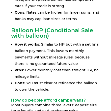
rates if your credit is strong.
Cons:
Rates can be higher for larger sums, and
banks may cap loan sizes or terms.
Balloon HP (Conditional Sale
with balloon)
How it works:
Similar to HP but with a set final
balloon payment. This lowers monthly
payments without mileage rules, because
there is no guaranteed future value.
Pros:
Lower monthly cost than straight HP, no
mileage limits.
Cons:
You must clear or refinance the balloon
to own the vehicle.
How do people afford campervans?
Most buyers combine three levers: deposit size,
term length, and part exchange value.