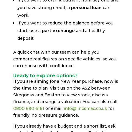
you have strong credit, a
personal loan
can
work.
If you want to reduce the balance before you
start, use a
part exchange
and a healthy
deposit.
A quick chat with our team can help you
compare real figures on specific vehicles, so you
can choose with confidence.
Ready to explore options?
If you are aiming for a New Year purchase, now is
the time to plan. Visit us on the A52 between
Skegness and Boston to view stock, discuss
finance, and arrange a valuation. You can also call
0800 690 6161
or email
info@lincsmac.co.uk
for
friendly, no pressure guidance.
If you already have a budget and a short list, ask