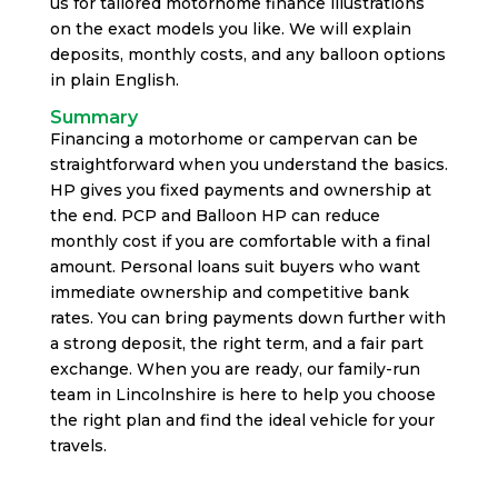
us for tailored motorhome finance illustrations
on the exact models you like. We will explain
deposits, monthly costs, and any balloon options
in plain English.
Summary
Financing a motorhome or campervan can be
straightforward when you understand the basics.
HP gives you fixed payments and ownership at
the end. PCP and Balloon HP can reduce
monthly cost if you are comfortable with a final
amount. Personal loans suit buyers who want
immediate ownership and competitive bank
rates. You can bring payments down further with
a strong deposit, the right term, and a fair part
exchange. When you are ready, our family-run
team in Lincolnshire is here to help you choose
the right plan and find the ideal vehicle for your
travels.