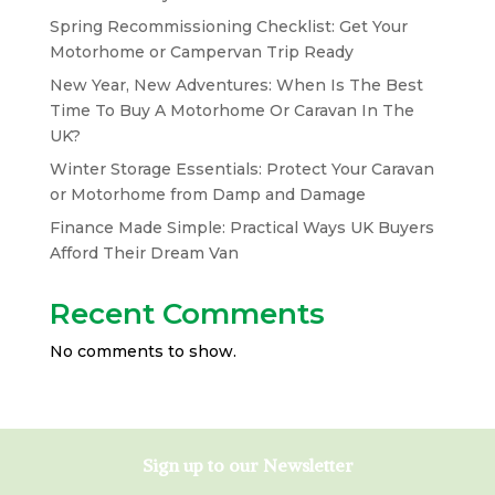
Spring Recommissioning Checklist: Get Your
Motorhome or Campervan Trip Ready
New Year, New Adventures: When Is The Best
Time To Buy A Motorhome Or Caravan In The
UK?
Winter Storage Essentials: Protect Your Caravan
or Motorhome from Damp and Damage
Finance Made Simple: Practical Ways UK Buyers
Afford Their Dream Van
Recent Comments
No comments to show.
Sign up to our Newsletter