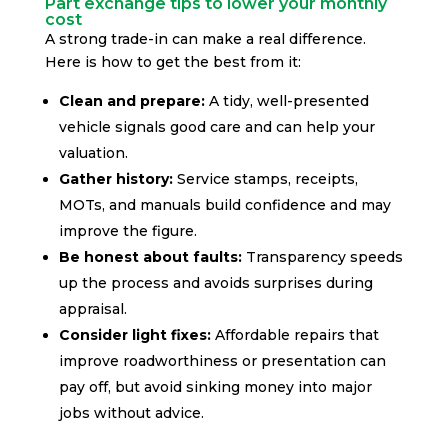
Part exchange tips to lower your monthly
cost
A strong trade-in can make a real difference.
Here is how to get the best from it:
Clean and prepare:
A tidy, well-presented
vehicle signals good care and can help your
valuation.
Gather history:
Service stamps, receipts,
MOTs, and manuals build confidence and may
improve the figure.
Be honest about faults:
Transparency speeds
up the process and avoids surprises during
appraisal.
Consider light fixes:
Affordable repairs that
improve roadworthiness or presentation can
pay off, but avoid sinking money into major
jobs without advice.