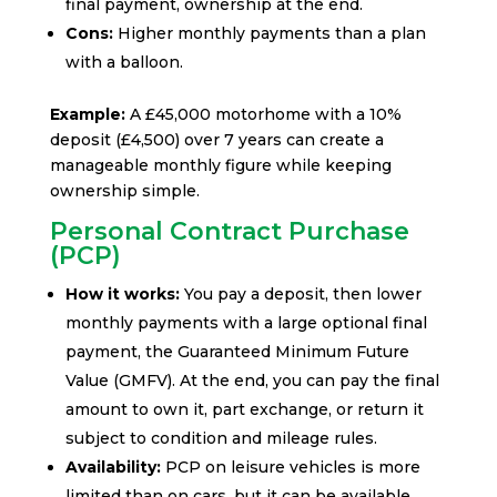
final payment, ownership at the end.
Cons:
Higher monthly payments than a plan
with a balloon.
Example:
A £45,000 motorhome with a 10%
deposit (£4,500) over 7 years can create a
manageable monthly figure while keeping
ownership simple.
Personal Contract Purchase
(PCP)
How it works:
You pay a deposit, then lower
monthly payments with a large optional final
payment, the Guaranteed Minimum Future
Value (GMFV). At the end, you can pay the final
amount to own it, part exchange, or return it
subject to condition and mileage rules.
Availability:
PCP on leisure vehicles is more
limited than on cars, but it can be available