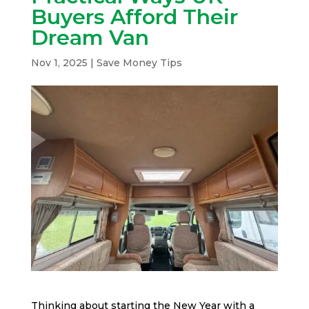
Buyers Afford Their
Dream Van
Nov 1, 2025
|
Save Money Tips
Thinking about starting the New Year with a