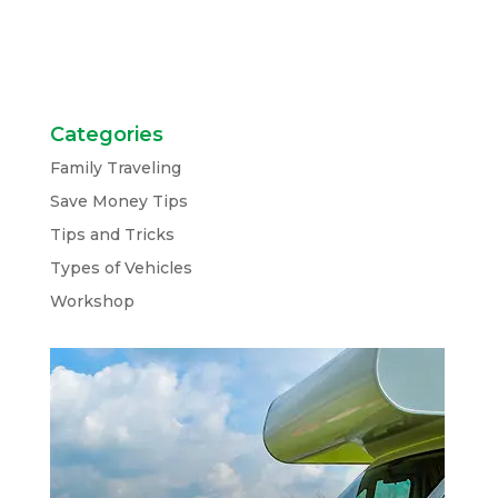
Categories
Family Traveling
Save Money Tips
Tips and Tricks
Types of Vehicles
Workshop