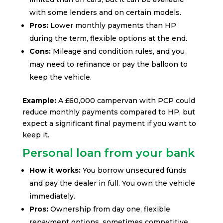
with some lenders and on certain models.
Pros:
Lower monthly payments than HP
during the term, flexible options at the end.
Cons:
Mileage and condition rules, and you
may need to refinance or pay the balloon to
keep the vehicle.
Example:
A £60,000 campervan with PCP could
reduce monthly payments compared to HP, but
expect a significant final payment if you want to
keep it.
Personal loan from your bank
How it works:
You borrow unsecured funds
and pay the dealer in full. You own the vehicle
immediately.
Pros:
Ownership from day one, flexible
repayment options, sometimes competitive