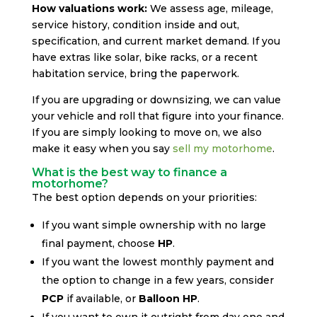
How valuations work:
We assess age, mileage,
service history, condition inside and out,
specification, and current market demand. If you
have extras like solar, bike racks, or a recent
habitation service, bring the paperwork.
If you are upgrading or downsizing, we can value
your vehicle and roll that figure into your finance.
If you are simply looking to move on, we also
make it easy when you say
sell my motorhome
.
What is the best way to finance a
motorhome?
The best option depends on your priorities:
If you want simple ownership with no large
final payment, choose
HP
.
If you want the lowest monthly payment and
the option to change in a few years, consider
PCP
if available, or
Balloon HP
.
If you want to own it outright from day one and