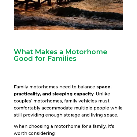
What Makes a Motorhome
Good for Families
Family motorhomes need to balance
space,
practicality, and sleeping capacity
. Unlike
couples’ motorhomes, family vehicles must
comfortably accommodate multiple people while
still providing enough storage and living space.
When choosing a motorhome for a family, it’s
worth considering: