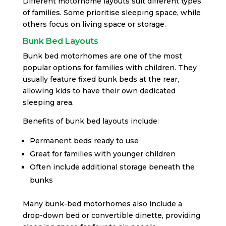
Different motorhome layouts suit different types
of families. Some prioritise sleeping space, while
others focus on living space or storage.
Bunk Bed Layouts
Bunk bed motorhomes are one of the most
popular options for families with children. They
usually feature fixed bunk beds at the rear,
allowing kids to have their own dedicated
sleeping area.
Benefits of bunk bed layouts include:
Permanent beds ready to use
Great for families with younger children
Often include additional storage beneath the
bunks
Many bunk-bed motorhomes also include a
drop-down bed or convertible dinette, providing