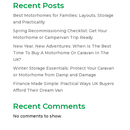
Recent Posts
Best Motorhomes for Families: Layouts, Storage
and Practicality
Spring Recommissioning Checklist: Get Your
Motorhome or Campervan Trip Ready
New Year, New Adventures: When Is The Best
Time To Buy A Motorhome Or Caravan In The
UK?
Winter Storage Essentials: Protect Your Caravan
or Motorhome from Damp and Damage
Finance Made Simple: Practical Ways UK Buyers
Afford Their Dream Van
Recent Comments
No comments to show.