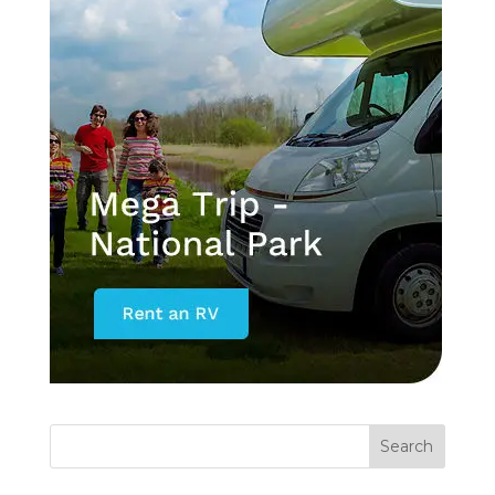
Search