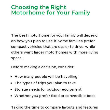
Choosing the Right
Motorhome for Your Family
The best motorhome for your family will depend
on how you plan to use it. Some families prefer
compact vehicles that are easier to drive, while
others want larger motorhomes with more living
space.
Before making a decision, consider:
How many people will be travelling
The types of trips you plan to take
Storage needs for outdoor equipment
Whether you prefer fixed or convertible beds
Taking the time to compare layouts and features