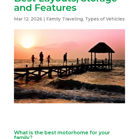
and Features
Mar 12, 2026
|
Family Traveling
,
Types of Vehicles
What is the best motorhome for your
family?