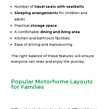
Number of
travel seats with seatbelts
Sleeping arrangements
for children and
adults
Practical
storage space
A comfortable
dining and living area
Kitchen and bathroom facilities
Ease of driving and manoeuvring
The right balance of these features will ensure
everyone can relax and enjoy the journey.
Popular Motorhome Layouts
for Families