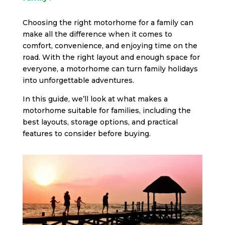
Choosing the right motorhome for a family can
make all the difference when it comes to
comfort, convenience, and enjoying time on the
road. With the right layout and enough space for
everyone, a motorhome can turn family holidays
into unforgettable adventures.
In this guide, we’ll look at what makes a
motorhome suitable for families, including the
best layouts, storage options, and practical
features to consider before buying.