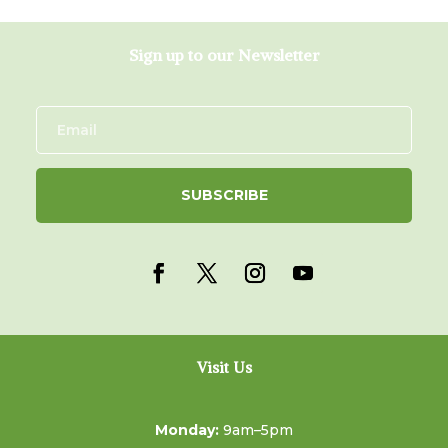
Sign up to our Newsletter
SUBSCRIBE
Visit Us
Monday:
9am–5pm