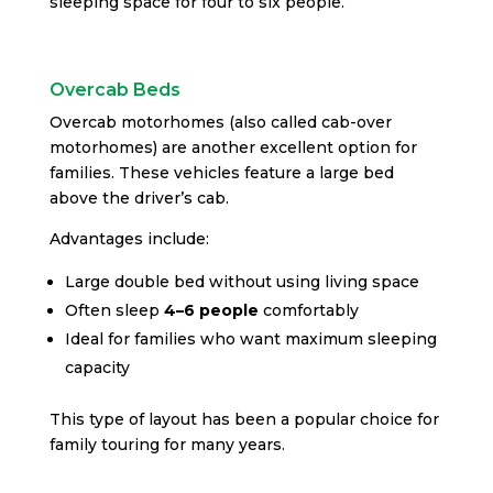
sleeping space for four to six people.
Overcab Beds
Overcab motorhomes (also called cab-over
motorhomes) are another excellent option for
families. These vehicles feature a large bed
above the driver’s cab.
Advantages include:
Large double bed without using living space
Often sleep
4–6 people
comfortably
Ideal for families who want maximum sleeping
capacity
This type of layout has been a popular choice for
family touring for many years.