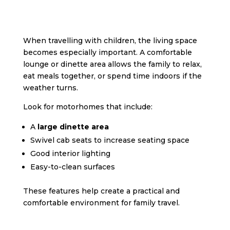
When travelling with children, the living space
becomes especially important. A comfortable
lounge or dinette area allows the family to relax,
eat meals together, or spend time indoors if the
weather turns.
Look for motorhomes that include:
A
large dinette area
Swivel cab seats to increase seating space
Good interior lighting
Easy-to-clean surfaces
These features help create a practical and
comfortable environment for family travel.