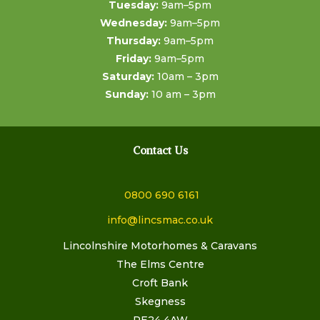
Tuesday:
9am–5pm
Wednesday:
9am–5pm
Thursday:
9am–5pm
Friday:
9am–5pm
Saturday:
10am – 3pm
Sunday:
10 am – 3pm
Contact Us
0800 690 6161
info@lincsmac.co.uk
Lincolnshire Motorhomes & Caravans
The Elms Centre
Croft Bank
Skegness
PE24 4AW