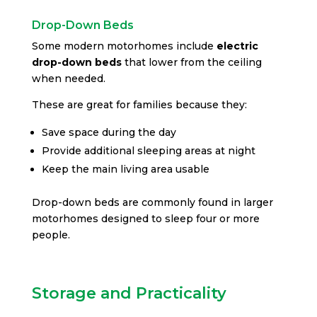
Drop-Down Beds
Some modern motorhomes include
electric
drop-down beds
that lower from the ceiling
when needed.
These are great for families because they:
Save space during the day
Provide additional sleeping areas at night
Keep the main living area usable
Drop-down beds are commonly found in larger
motorhomes designed to sleep four or more
people.
Storage and Practicality