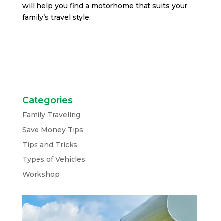
will help you find a motorhome that suits your
family’s travel style.
Categories
Family Traveling
Save Money Tips
Tips and Tricks
Types of Vehicles
Workshop