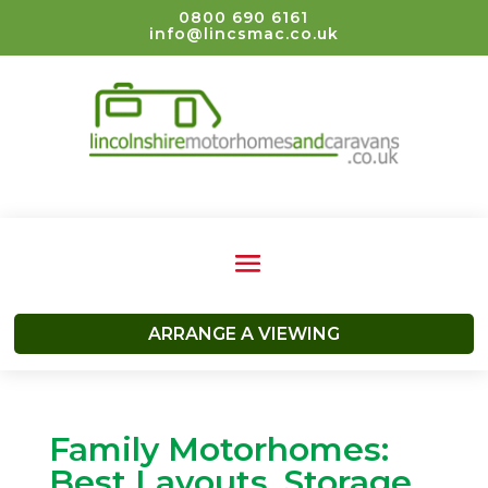
0800 690 6161
info@lincsmac.co.uk
ARRANGE A VIEWING
Family Motorhomes:
Best Layouts, Storage