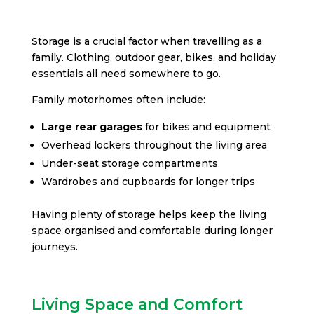
Storage is a crucial factor when travelling as a
family. Clothing, outdoor gear, bikes, and holiday
essentials all need somewhere to go.
Family motorhomes often include:
Large rear garages
for bikes and equipment
Overhead lockers throughout the living area
Under-seat storage compartments
Wardrobes and cupboards for longer trips
Having plenty of storage helps keep the living
space organised and comfortable during longer
journeys.
Living Space and Comfort