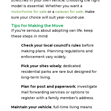
stretches in your own vehicle, choosing the right
model is essential. Whether you want a
motorhome for sale
or a
caravan for sale
,
make
sure your choice will suit year-round use.
Tips for Making the Move
If you’re serious about adopting van life, keep
these steps in mind:
Check your local council’s rules
before
making plans. Planning regulations and
enforcement vary widely.
Pick your sites wisely
; dedicated
residential parks are rare but designed for
long-term living.
Plan for post and paperwork
; investigate
mail forwarding services or options to
register with a family member’s address.
Maintain your vehicle
; full-time living means