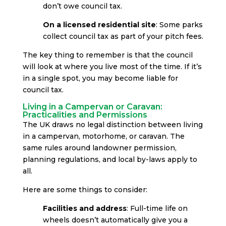
don’t owe council tax.
On a licensed residential site
: Some parks
collect council tax as part of your pitch fees.
The key thing to remember is that the council
will look at where you live most of the time. If it’s
in a single spot, you may become liable for
council tax.
Living in a Campervan or Caravan:
Practicalities and Permissions
The UK draws no legal distinction between living
in a campervan, motorhome, or caravan. The
same rules around landowner permission,
planning regulations, and local by-laws apply to
all.
Here are some things to consider:
Facilities and address
: Full-time life on
wheels doesn’t automatically give you a