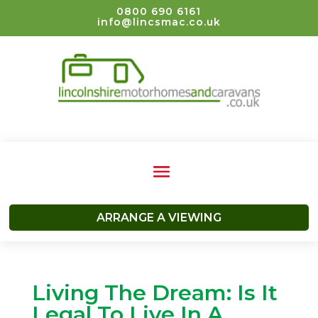
0800 690 6161
info@lincsmac.co.uk
ARRANGE A VIEWING
Living The Dream: Is It
Legal To Live In A