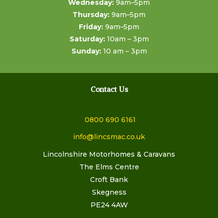
Wednesday:
9am–5pm
Thursday:
9am–5pm
Friday:
9am–5pm
Saturday:
10am – 3pm
Sunday:
10 am – 3pm
Contact Us
0800 690 6161
info@lincsmac.co.uk
Lincolnshire Motorhomes & Caravans
The Elms Centre
Croft Bank
Skegness
PE24 4AW