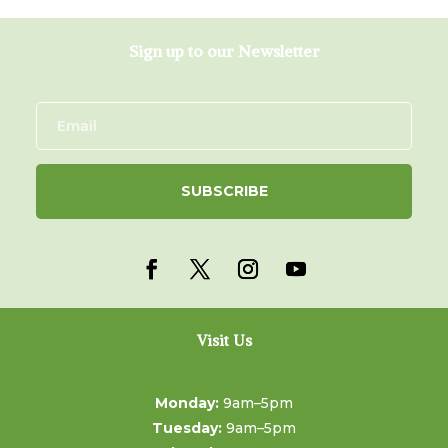
Sign up to our Newsletter
SUBSCRIBE
Visit Us
Monday:
9am–5pm
Tuesday:
9am–5pm