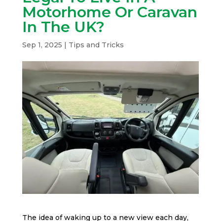
Motorhome Or Caravan
In The UK?
Sep 1, 2025
|
Tips and Tricks
The idea of waking up to a new view each day,