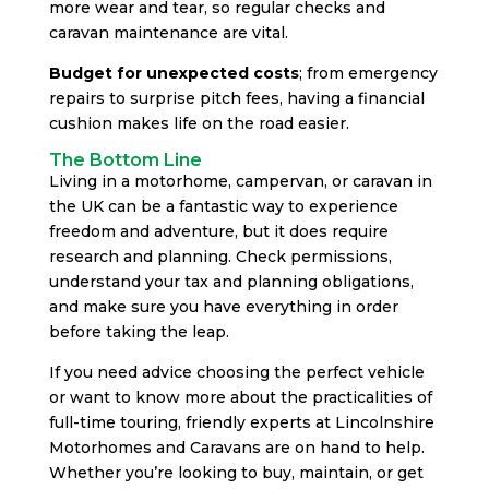
more wear and tear, so regular checks and
caravan maintenance are vital.
Budget for unexpected costs
; from emergency
repairs to surprise pitch fees, having a financial
cushion makes life on the road easier.
The Bottom Line
Living in a motorhome, campervan, or caravan in
the UK can be a fantastic way to experience
freedom and adventure, but it does require
research and planning. Check permissions,
understand your tax and planning obligations,
and make sure you have everything in order
before taking the leap.
If you need advice choosing the perfect vehicle
or want to know more about the practicalities of
full-time touring, friendly experts at Lincolnshire
Motorhomes and Caravans are on hand to help.
Whether you’re looking to buy, maintain, or get