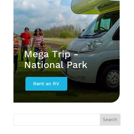
Search