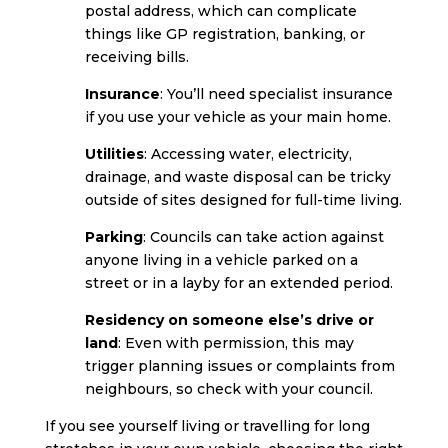
postal address, which can complicate
things like GP registration, banking, or
receiving bills.
Insurance
: You’ll need specialist insurance
if you use your vehicle as your main home.
Utilities
: Accessing water, electricity,
drainage, and waste disposal can be tricky
outside of sites designed for full-time living.
Parking
: Councils can take action against
anyone living in a vehicle parked on a
street or in a layby for an extended period.
Residency on someone else’s drive or
land
: Even with permission, this may
trigger planning issues or complaints from
neighbours, so check with your council.
If you see yourself living or travelling for long