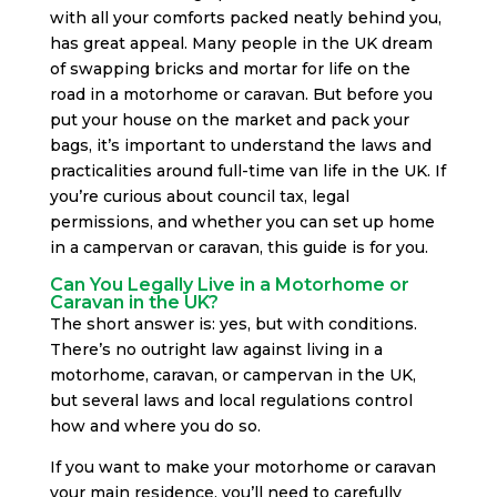
with all your comforts packed neatly behind you,
has great appeal. Many people in the UK dream
of swapping bricks and mortar for life on the
road in a motorhome or caravan. But before you
put your house on the market and pack your
bags, it’s important to understand the laws and
practicalities around full-time van life in the UK. If
you’re curious about council tax, legal
permissions, and whether you can set up home
in a campervan or caravan, this guide is for you.
Can You Legally Live in a Motorhome or
Caravan in the UK?
The short answer is: yes, but with conditions.
There’s no outright law against living in a
motorhome, caravan, or campervan in the UK,
but several laws and local regulations control
how and where you do so.
If you want to make your motorhome or caravan
your main residence, you’ll need to carefully