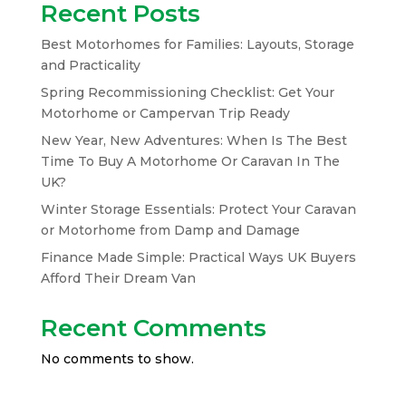
Recent Posts
Best Motorhomes for Families: Layouts, Storage
and Practicality
Spring Recommissioning Checklist: Get Your
Motorhome or Campervan Trip Ready
New Year, New Adventures: When Is The Best
Time To Buy A Motorhome Or Caravan In The
UK?
Winter Storage Essentials: Protect Your Caravan
or Motorhome from Damp and Damage
Finance Made Simple: Practical Ways UK Buyers
Afford Their Dream Van
Recent Comments
No comments to show.