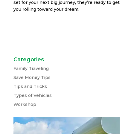
set for your next big journey, they’re ready to get
you rolling toward your dream.
Categories
Family Traveling
Save Money Tips
Tips and Tricks
Types of Vehicles
Workshop