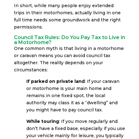
In short, while many people enjoy extended
trips in their motorhomes, actually living in one
full time needs some groundwork and the right
permissions.
Council Tax Rules: Do You Pay Tax to Live in
a Motorhome?
One common myth is that living in a motorhome
or caravan means you can avoid council tax
altogether. The reality depends on your
circumstances:
If parked on private land
: If your caravan
or motorhome is your main home and
remains in one fixed spot, the local
authority may class it as a “dwelling” and
you might have to pay council tax.
While touring
: If you move regularly and
don’t have a fixed base, especially if you use
your vehicle mainly for leisure, you typically