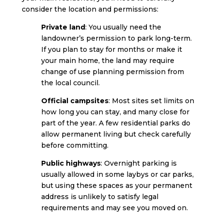
consider the location and permissions:
Private land
: You usually need the
landowner’s permission to park long-term.
If you plan to stay for months or make it
your main home, the land may require
change of use planning permission from
the local council.
Official campsites
: Most sites set limits on
how long you can stay, and many close for
part of the year. A few residential parks do
allow permanent living but check carefully
before committing.
Public highways
: Overnight parking is
usually allowed in some laybys or car parks,
but using these spaces as your permanent
address is unlikely to satisfy legal
requirements and may see you moved on.