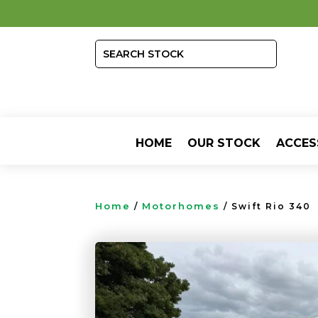
HOME
OUR STOCK
ACCES
Home
Motorhomes
/
/ Swift Rio 340