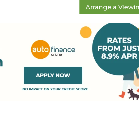
Arrange a Viewi