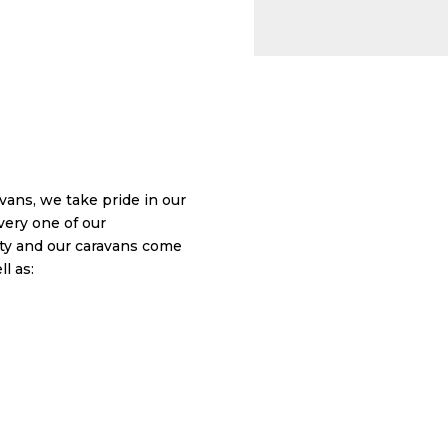
ans, we take pride in our
very one of our
y and our caravans come
l as: