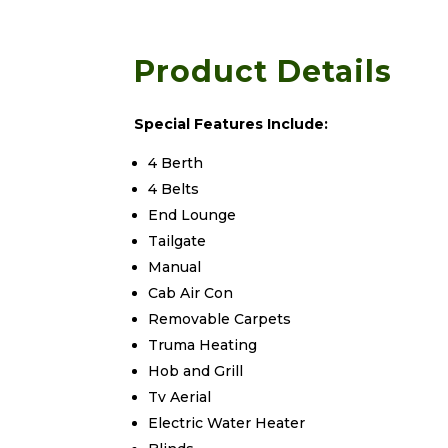
Product Details
Special Features Include:
4 Berth
4 Belts
End Lounge
Tailgate
Manual
Cab Air Con
Removable Carpets
Truma Heating
Hob and Grill
Tv Aerial
Electric Water Heater