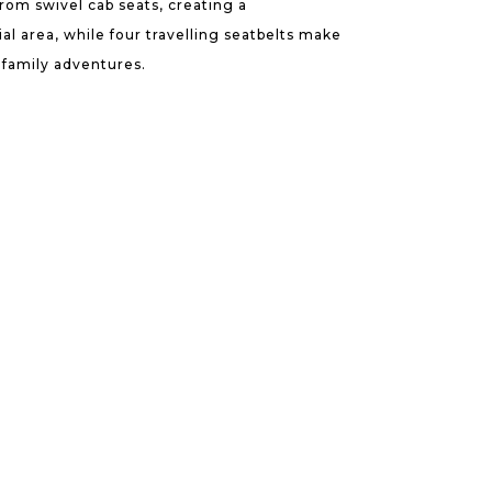
from swivel cab seats, creating a
al area, while four travelling seatbelts make
r family adventures.