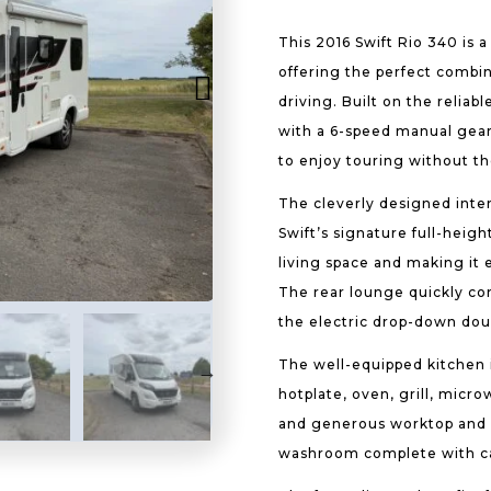
This 2016 Swift Rio 340 is 
offering the perfect combin
driving. Built on the relia
with a 6-speed manual gearbo
to enjoy touring without t
The cleverly designed inter
Swift’s signature full-heigh
living space and making it 
The rear lounge quickly co
the electric drop-down doub
The well-equipped kitchen i
hotplate, oven, grill, micr
and generous worktop and st
washroom complete with cas