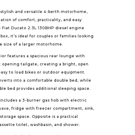
a stylish and versatile 4-berth motorhome,
ation of comfort, practicality, and easy
ble Fiat Ducato 2.3L 130BHP diesel engine
x, it’s ideal for couples or families looking
he size of a larger motorhome.
ior features a spacious rear lounge with
t opening tailgate, creating a bright, open
easy to load bikes or outdoor equipment.
nverts into a comfortable double bed, while
le bed provides additional sleeping space.
ncludes a 3-burner gas hob with electric
owave, fridge with freezer compartment, sink,
orage space. Opposite is a practical
sette toilet, washbasin, and shower.