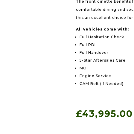
The front dinette benefits 
comfortable dining and soci
this an excellent choice fo
All vehicles come with:
Full Habitation Check
Full PDI
Full Handover
5-Star Aftersales Care
MOT
Engine Service
CAM Belt (If Needed)
£
43,995.00