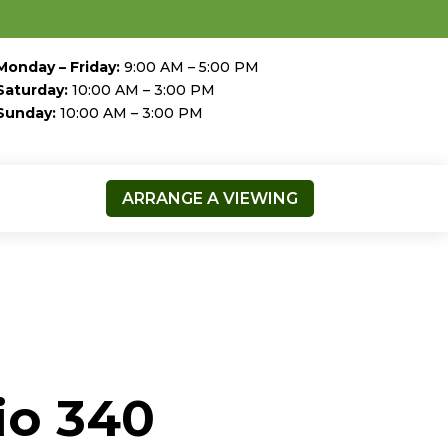
Monday – Friday:
9:00 AM – 5:00 PM
Saturday:
10:00 AM – 3:00 PM
Sunday:
10:00 AM – 3:00 PM
ARRANGE A VIEWING
io 340