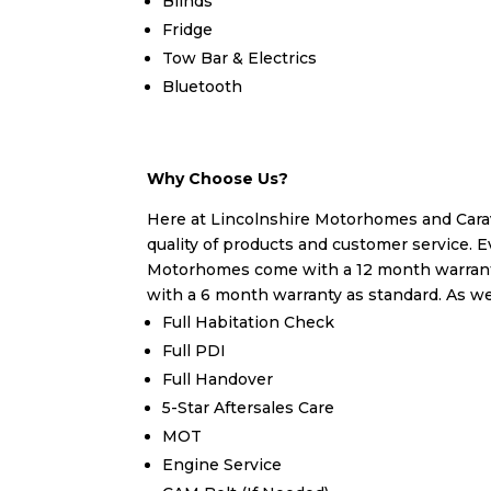
Blinds
Fridge
Tow Bar & Electrics
Bluetooth
Why Choose Us?
Here at Lincolnshire Motorhomes and Carav
quality of products and customer service. E
Motorhomes come with a 12 month warrant
with a 6 month warranty as standard. As wel
Full Habitation Check
Full PDI
Full Handover
5-Star Aftersales Care
MOT
Engine Service