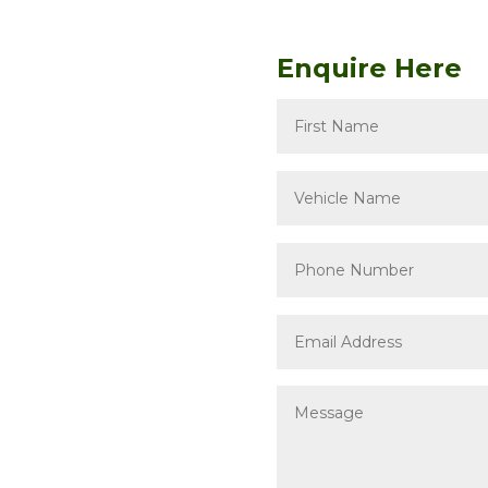
Enquire Here