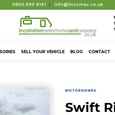
0800 690 6161
|
info@lincsmac.co.uk
SORIES
SELL YOUR VEHICLE
BLOG
CONTACT
MOTORHOMES
Swift R