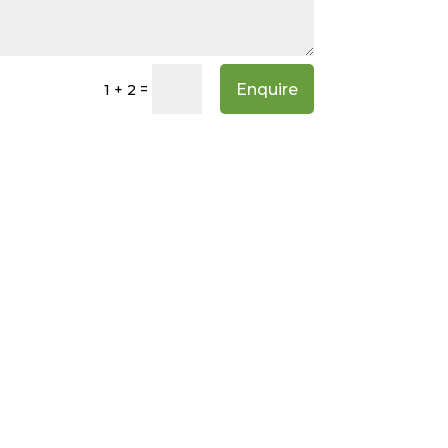
Enquire
=
1 + 2