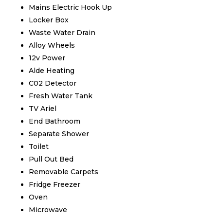
Mains Electric Hook Up
Locker Box
Waste Water Drain
Alloy Wheels
12v Power
Alde Heating
C02 Detector
Fresh Water Tank
TV Ariel
End Bathroom
Separate Shower
Toilet
Pull Out Bed
Removable Carpets
Fridge Freezer
Oven
Microwave