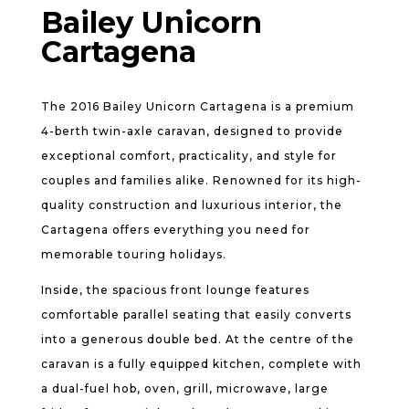
Bailey Unicorn
Cartagena
The 2016 Bailey Unicorn Cartagena is a premium
4-berth twin-axle caravan, designed to provide
exceptional comfort, practicality, and style for
couples and families alike. Renowned for its high-
quality construction and luxurious interior, the
Cartagena offers everything you need for
memorable touring holidays.
Inside, the spacious front lounge features
comfortable parallel seating that easily converts
into a generous double bed. At the centre of the
caravan is a fully equipped kitchen, complete with
a dual-fuel hob, oven, grill, microwave, large