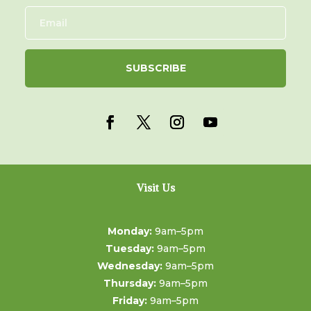
SUBSCRIBE
Visit Us
Monday:
9am–5pm
Tuesday:
9am–5pm
Wednesday:
9am–5pm
Thursday:
9am–5pm
Friday:
9am–5pm