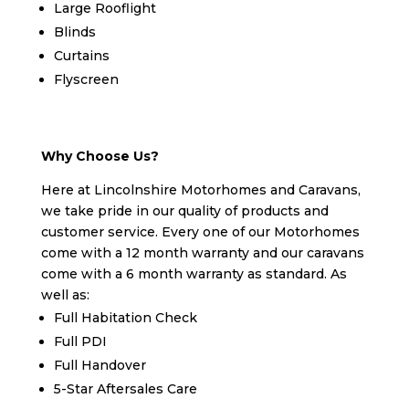
Large Rooflight
Blinds
Curtains
Flyscreen
Why Choose Us?
Here at Lincolnshire Motorhomes and Caravans,
we take pride in our quality of products and
customer service. Every one of our Motorhomes
come with a 12 month warranty and our caravans
come with a 6 month warranty as standard. As
well as:
Full Habitation Check
Full PDI
Full Handover
5-Star Aftersales Care