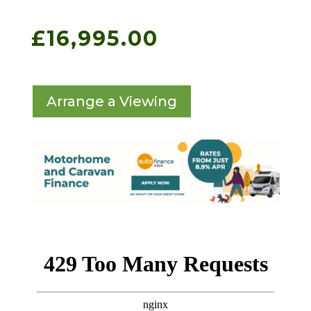
£
16,995.00
Arrange a Viewing