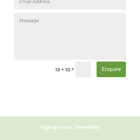
Enquire
=
13 + 10
Sign up to our Newsletter