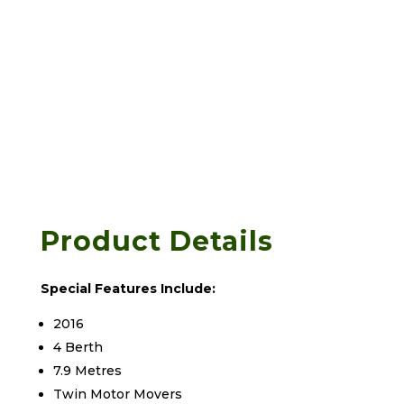
Product Details
Special Features Include:
2016
4 Berth
7.9 Metres
Twin Motor Movers