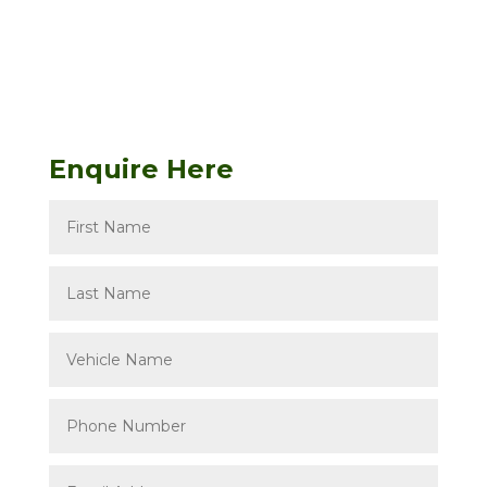
Enquire Here