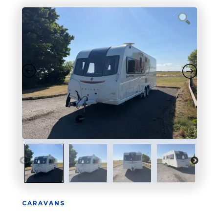
CARAVANS