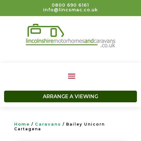
0800 690 6161
info@lincsmac.co.uk
ARRANGE A VIEWING
Home
Caravans
/
/ Bailey Unicorn
Cartagena