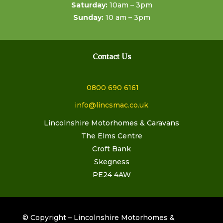
Saturday:
10am – 3pm
Sunday:
10 am – 3pm
Contact Us
0800 690 6161
info@lincsmac.co.uk
Lincolnshire Motorhomes & Caravans
The Elms Centre
Croft Bank
Skegness
PE24 4AW
© Copyright – Lincolnshire Motorhomes &