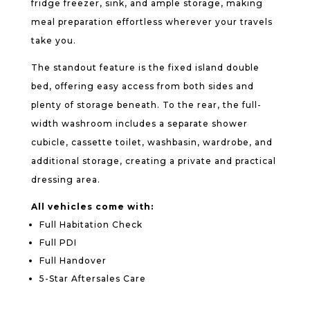
fridge freezer, sink, and ample storage, making
meal preparation effortless wherever your travels
take you.
The standout feature is the fixed island double
bed, offering easy access from both sides and
plenty of storage beneath. To the rear, the full-
width washroom includes a separate shower
cubicle, cassette toilet, washbasin, wardrobe, and
additional storage, creating a private and practical
dressing area.
All vehicles come with:
Full Habitation Check
Full PDI
Full Handover
5-Star Aftersales Care