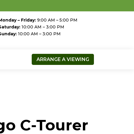
Monday – Friday:
9:00 AM – 5:00 PM
Saturday:
10:00 AM – 3:00 PM
Sunday:
10:00 AM – 3:00 PM
ARRANGE A VIEWING
go C-Tourer