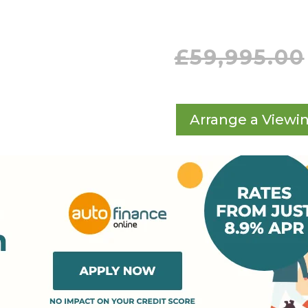
£
59,995.00
Arrange a Viewi