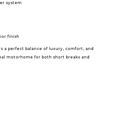
er system
or finish
s a perfect balance of luxury, comfort, and
ideal motorhome for both short breaks and