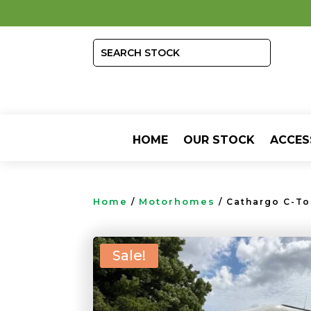
HOME
OUR STOCK
ACCES
Home
Motorhomes
/
/ Cathargo C-To
Sale!