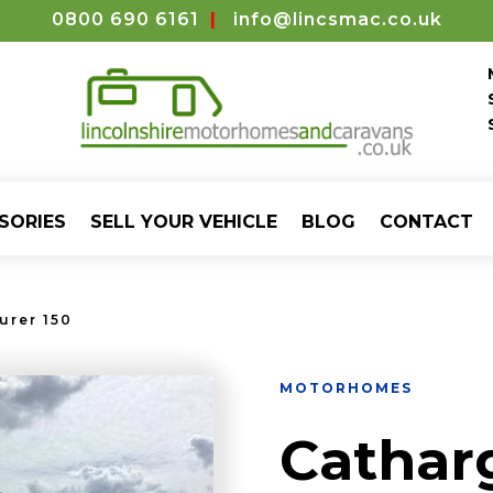
0800 690 6161
|
info@lincsmac.co.uk
SORIES
SELL YOUR VEHICLE
BLOG
CONTACT
urer 150
MOTORHOMES
Cathar