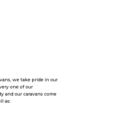
ans, we take pride in our
very one of our
y and our caravans come
l as: