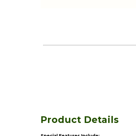
Product Details
Special Features Include: