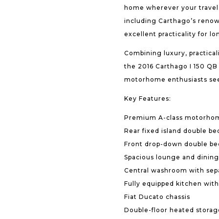
home wherever your travels
including Carthago’s renow
excellent practicality for lo
Combining luxury, practica
the 2016 Carthago I 150 QB 
motorhome enthusiasts seek
Key Features:
Premium A-class motorho
Rear fixed island double be
Front drop-down double be
Spacious lounge and dining
Central washroom with sep
Fully equipped kitchen with
Fiat Ducato chassis
Double-floor heated stora