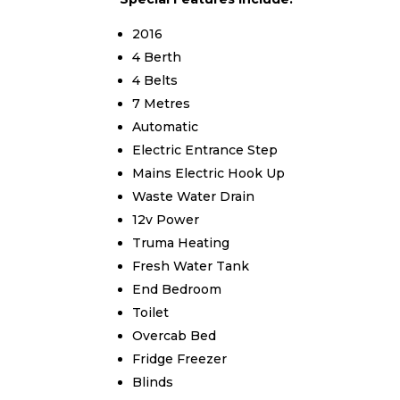
2016
4 Berth
4 Belts
7 Metres
Automatic
Electric Entrance Step
Mains Electric Hook Up
Waste Water Drain
12v Power
Truma Heating
Fresh Water Tank
End Bedroom
Toilet
Overcab Bed
Fridge Freezer
Blinds