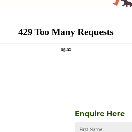
Enquire Here