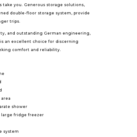
 take you. Generous storage solutions,
ned double-floor storage system, provide
nger trips.
lity, and outstanding German engineering,
is an excellent choice for discerning
ing comfort and reliability.
me
d
d
 area
arate shower
 large fridge freezer
ge system