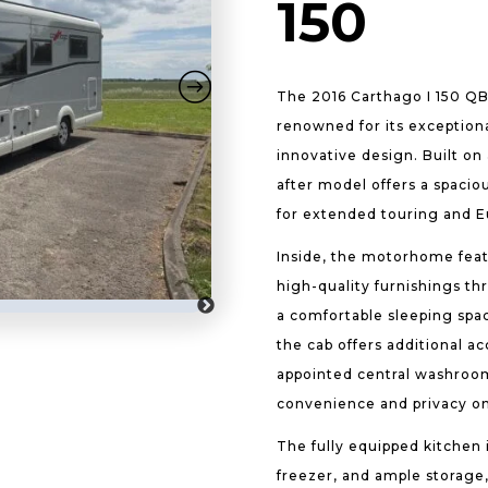
150
The 2016 Carthago I 150 Q
renowned for its exception
innovative design. Built on 
after model offers a spacio
for extended touring and 
Inside, the motorhome feat
high-quality furnishings th
a comfortable sleeping spa
the cab offers additional a
appointed central washroo
convenience and privacy on
The fully equipped kitchen i
freezer, and ample storage,