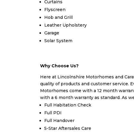
Curtains
Flyscreen
Hob and Grill
Leather Upholstery
Garage
Solar System
Why Choose Us?
Here at Lincolnshire Motorhomes and Carav
quality of products and customer service. E
Motorhomes come with a 12 month warrant
with a 6 month warranty as standard. As wel
Full Habitation Check
Full PDI
Full Handover
5-Star Aftersales Care