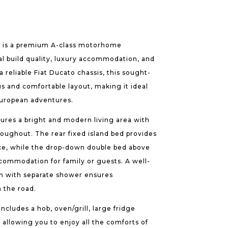
B is a premium A-class motorhome
al build quality, luxury accommodation, and
a reliable Fiat Ducato chassis, this sought-
us and comfortable layout, making it ideal
European adventures.
ures a bright and modern living area with
roughout. The rear fixed island bed provides
ce, while the drop-down double bed above
ccommodation for family or guests. A well-
m with separate shower ensures
 the road.
ncludes a hob, oven/grill, large fridge
 allowing you to enjoy all the comforts of