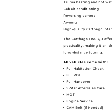
Truma heating and hot wat
Cab air conditioning
Reversing camera
Awning
High-quality Carthago interi
The Carthago I 150 QB offer
practicality, making it an 
long-distance touring.
All vehicles come with:
Full Habitation Check
Full PDI
Full Handover
5-Star Aftersales Care
MOT
Engine Service
CAM Belt (If Needed)