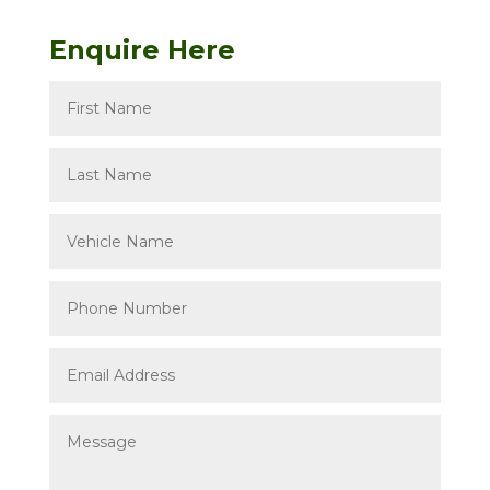
Enquire Here