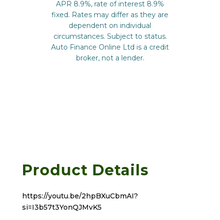
Product Details
https://youtu.be/2hpBXuCbmAI?
si=I3b57t3YonQJMvK5