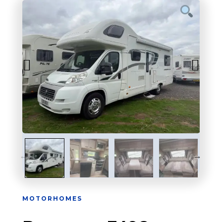
MOTORHOMES