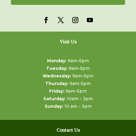
Visit Us
Monday:
9am–5pm
Tuesday:
9am–5pm
Wednesday:
9am–5pm
Thursday:
9am–5pm
Friday:
9am–5pm
Saturday:
10am – 3pm
Sunday:
10 am – 3pm
Contact Us