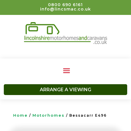
0800 690 6161
info@lincsmac.co.uk
ARRANGE A VIEWING
Home
Motorhomes
/
/ Bessacarr E496