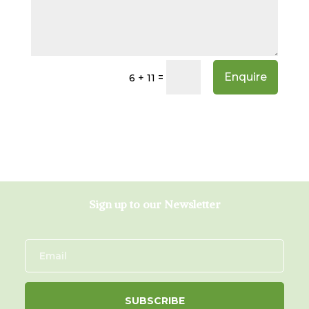
Enquire
=
6 + 11
Sign up to our Newsletter
SUBSCRIBE