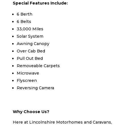
Special Features Include:
6 Berth
6 Belts
33,000 Miles
Solar System
Awning Canopy
Over Cab Bed
Pull Out Bed
Removeable Carpets
Microwave
Flyscreen
Reversing Camera
Why Choose Us?
Here at Lincolnshire Motorhomes and Caravans,