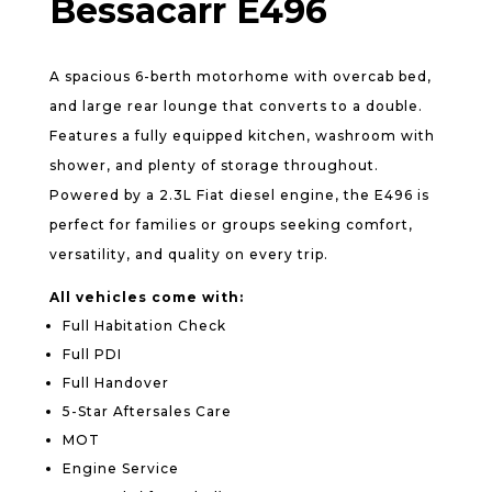
Bessacarr E496
A spacious 6-berth motorhome with overcab bed,
and large rear lounge that converts to a double.
Features a fully equipped kitchen, washroom with
shower, and plenty of storage throughout.
Powered by a 2.3L Fiat diesel engine, the E496 is
perfect for families or groups seeking comfort,
versatility, and quality on every trip.
All vehicles come with:
Full Habitation Check
Full PDI
Full Handover
5-Star Aftersales Care
MOT
Engine Service