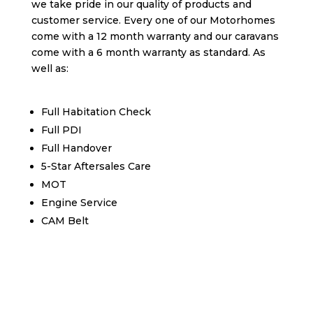
we take pride in our quality of products and
customer service. Every one of our Motorhomes
come with a 12 month warranty and our caravans
come with a 6 month warranty as standard. As
well as:
Full Habitation Check
Full PDI
Full Handover
5-Star Aftersales Care
MOT
Engine Service
CAM Belt