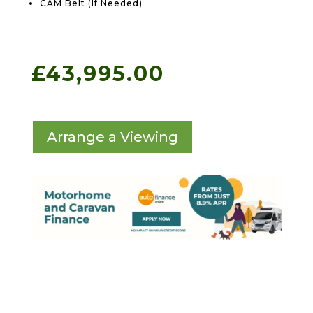
CAM Belt (If Needed)
£
43,995.00
Arrange a Viewing