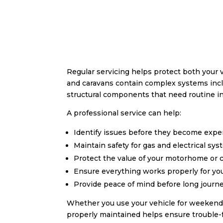
Regular servicing helps protect both your
and caravans contain complex systems inclu
structural components that need routine 
A professional service can help:
Identify issues before they become expe
Maintain safety for gas and electrical sy
Protect the value of your motorhome or 
Ensure everything works properly for you
Provide peace of mind before long journ
Whether you use your vehicle for weekend 
properly maintained helps ensure trouble-f