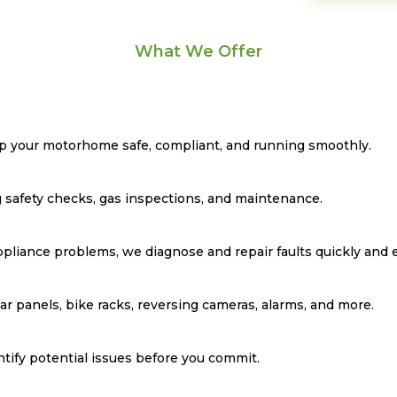
What We Offer
eep your motorhome safe, compliant, and running smoothly.
 safety checks, gas inspections, and maintenance.
ppliance problems, we diagnose and repair faults quickly and ef
lar panels, bike racks, reversing cameras, alarms, and more.
ntify potential issues before you commit.