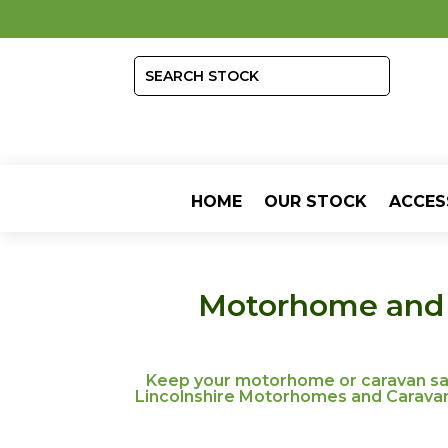
HOME
OUR STOCK
ACCES
Motorhome and C
Keep your motorhome or caravan safe
Lincolnshire Motorhomes and Caravans,