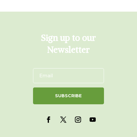
Sign up to our
Newsletter
SUBSCRIBE