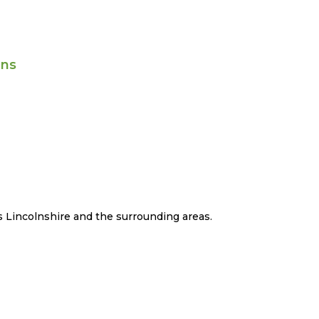
ans
 Lincolnshire and the surrounding areas.