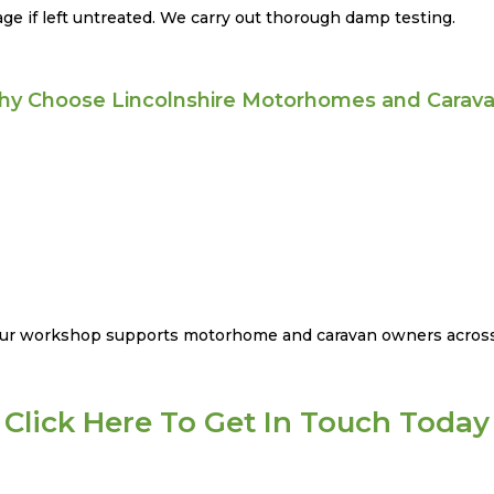
e if left untreated. We carry out thorough damp testing.
y Choose Lincolnshire Motorhomes and Carav
 our workshop supports motorhome and caravan owners across
Click Here To Get In Touch Today