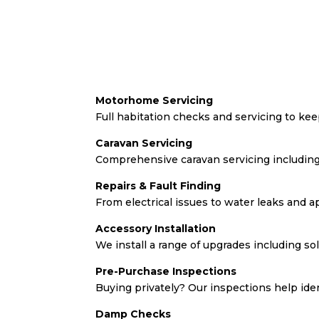
Motorhome Servicing
Full habitation checks and servicing to k
Caravan Servicing
Comprehensive caravan servicing including
Repairs & Fault Finding
From electrical issues to water leaks and a
Accessory Installation
We install a range of upgrades including so
Pre-Purchase Inspections
Buying privately? Our inspections help ide
Damp Checks