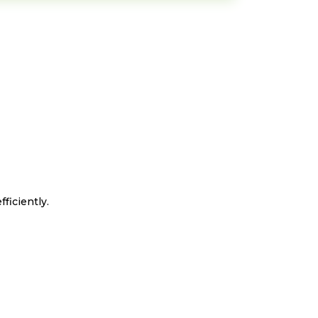
ficiently.