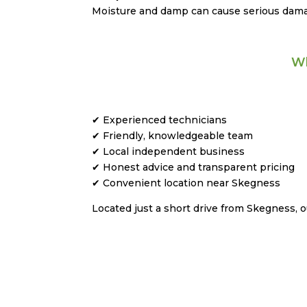
Moisture and damp can cause serious damag
Wh
✔ Experienced technicians
✔ Friendly, knowledgeable team
✔ Local independent business
✔ Honest advice and transparent pricing
✔ Convenient location near Skegness
Located just a short drive from Skegness,