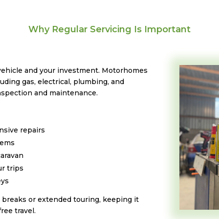
Why Regular Servicing Is Important
 vehicle and your investment. Motorhomes
ding gas, electrical, plumbing, and
inspection and maintenance.
nsive repairs
stems
caravan
r trips
eys
breaks or extended touring, keeping it
ree travel.