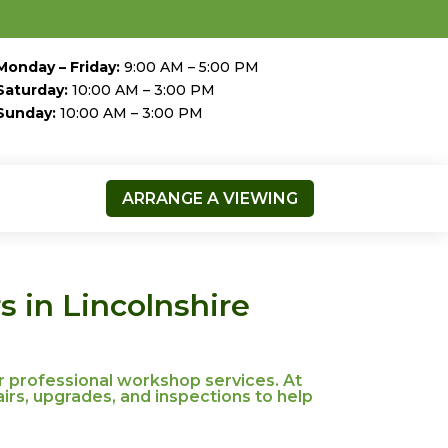
Monday – Friday:
9:00 AM – 5:00 PM
Saturday:
10:00 AM – 3:00 PM
Sunday:
10:00 AM – 3:00 PM
ARRANGE A VIEWING
 in Lincolnshire
r professional workshop services. At
irs, upgrades, and inspections to help