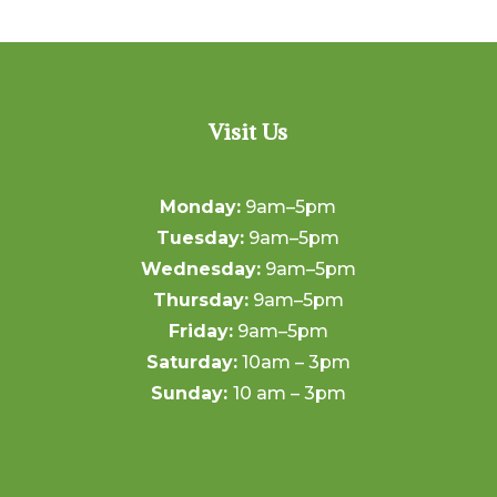
Visit Us
Monday:
9am–5pm
Tuesday:
9am–5pm
Wednesday:
9am–5pm
Thursday:
9am–5pm
Friday:
9am–5pm
Saturday:
10am – 3pm
Sunday:
10 am – 3pm