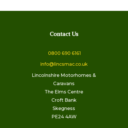
Contact Us
0800 690 6161
info@lincsmac.co.uk
Lincolnshire Motorhomes &
Caravans
The Elms Centre
Croft Bank
Skegness
PE24 4AW