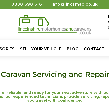
0800 690 6161
|
info@lincsmac.co.uk
SORIES
SELL YOUR VEHICLE
BLOG
CONTACT
aravan Servicing and Repairs
, reliable, and ready for your next adventure with ou
 our experienced technicians provide servicing, repa
you travel with confidence.